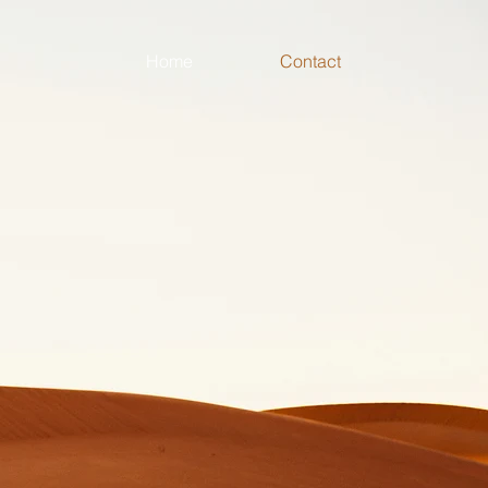
Home
Contact